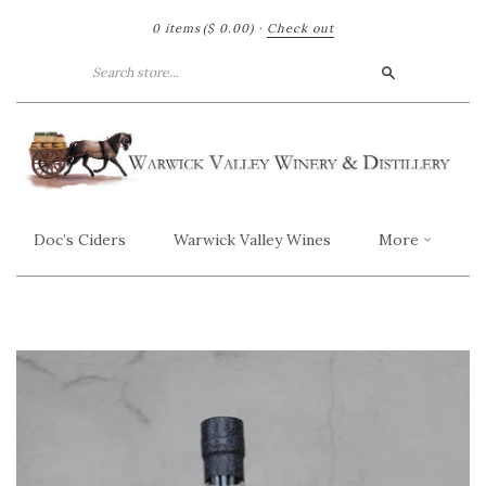
0 items
($ 0.00)
·
Check out
Search
Doc’s Ciders
Warwick Valley Wines
More