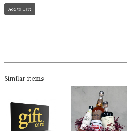
Add to Cart
Similar items