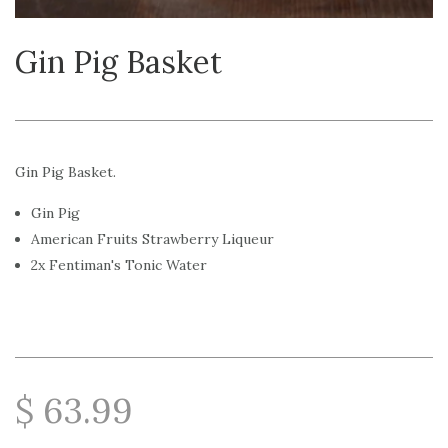
Gin Pig Basket
Gin Pig Basket.
Gin Pig
American Fruits Strawberry Liqueur
2x Fentiman's Tonic Water
$ 63.99