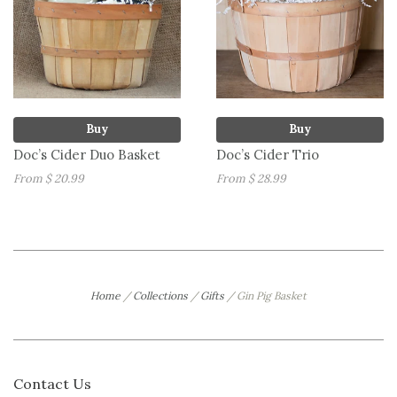
Buy
Buy
Doc’s Cider Duo Basket
Doc’s Cider Trio
From $ 20.99
From $ 28.99
Home
/
Collections
/
Gifts
/
Gin Pig Basket
Contact Us