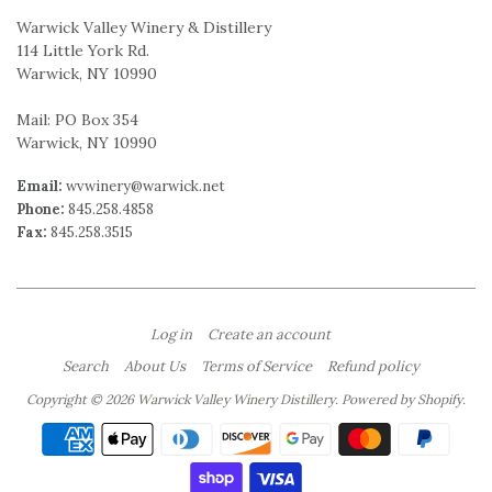
Warwick Valley Winery & Distillery
114 Little York Rd.
Warwick, NY 10990
Mail: PO Box 354
Warwick, NY 10990
Email:
wvwinery@warwick.net
Phone:
845.258.4858
Fax:
845.258.3515
Log in
Create an account
Search
About Us
Terms of Service
Refund policy
Copyright © 2026 Warwick Valley Winery Distillery.
Powered by Shopify
.