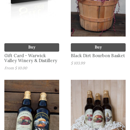
Buy
Buy
Gift Card - Warwick
Black Dirt Bourbon Basket
Valley Winery & Distillery
$ 103.99
From $ 10.00