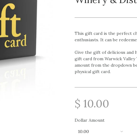
This gift card is the perfect c
enthusiasts. It can be redeeme
Give the gift of delicious and
gift card from Warwick Valley 
amount from the dropdown bel
physical gift card.
$ 10.00
Dollar Amount