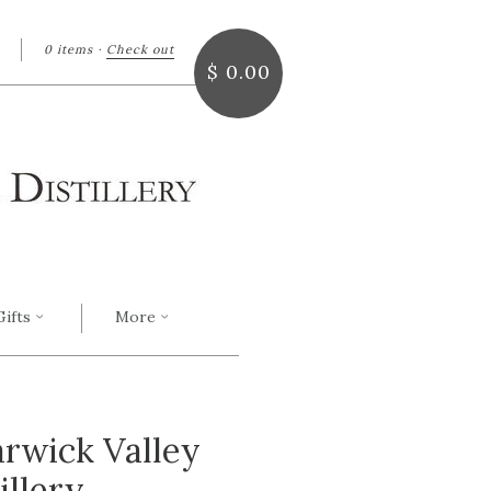
0 items
·
Check out
arch
$ 0.00
Gifts
More
arwick Valley
illery