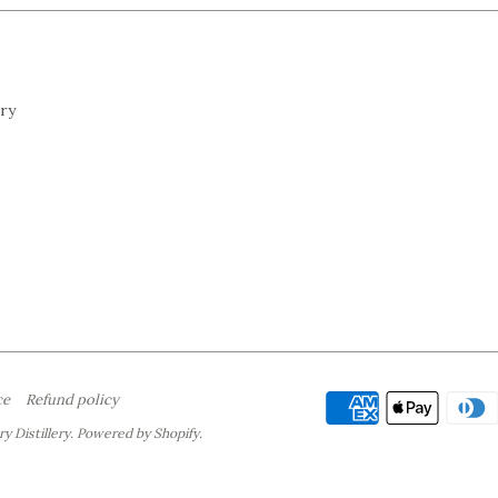
ery
ce
Refund policy
y Distillery.
Powered by Shopify
.