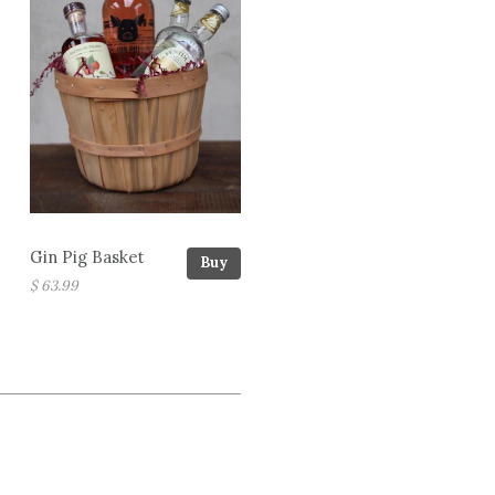
Gin Pig Basket
Buy
$ 63.99