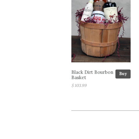
Black Dirt Bourbon
Buy
Basket
$ 103.99