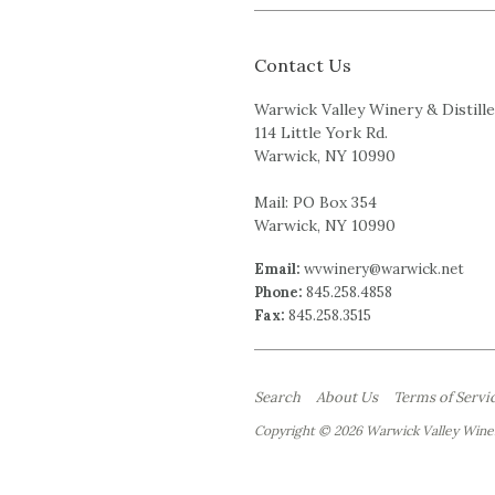
Contact Us
Warwick Valley Winery & Distill
114 Little York Rd.
Warwick, NY 10990
Mail: PO Box 354
Warwick, NY 10990
Email:
wvwinery@warwick.net
Phone:
845.258.4858
Fax:
845.258.3515
Search
About Us
Terms of Servi
Copyright © 2026 Warwick Valley Winer