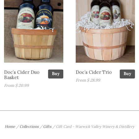
Doc’s Cider Duo
Doc’s Cider Trio
Buy
Buy
Basket
From $ 28.99
From $ 20.99
Home
/
Collections
/
Gifts
/
Gift Card - Warwick Valley Winery & Distillery