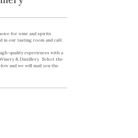
hoice for wine and spirits
d in our tasting room and café.
 high-quality experiences with a
Winery & Distillery. Select the
ow and we will mail you the