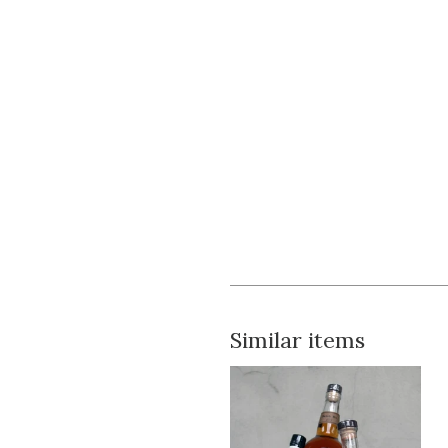
Similar items