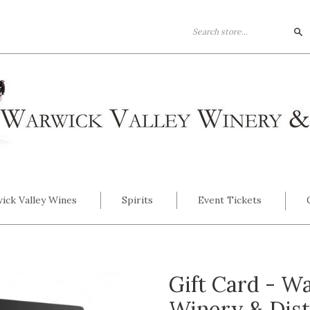
Se
ick Valley Wines
Spirits
Event Tickets
Gift Card - W
Winery & Dist