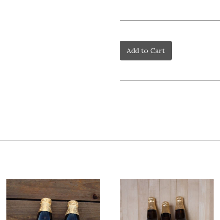
Add to Cart