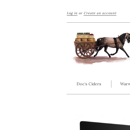
Log in
or
Create an account
Doc’s Ciders
Warw