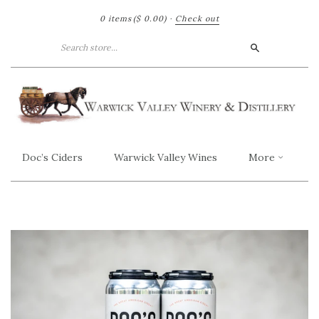
0 items
($ 0.00)
·
Check out
Search
Doc’s Ciders
Warwick Valley Wines
More