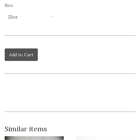
Size
Add to Cart
Similar items