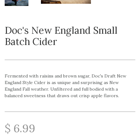
Doc's New England Small
Batch Cider
Fermented with raisins and brown sugar, Doc's Draft New
England Style Cider is as unique and surprising as New
England Fall weather. Unfiltered and full bodied with a
balanced sweetness that draws out crisp apple flavors.
$ 6.99