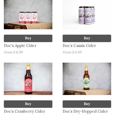
Buy
Buy
Doc's Apple Cider
Doc’s Cassis Cider
From $ 6.99
From $ 6.99
Buy
Buy
Doc’s Cranberry Cider
Doc’s Dry-Hopped Cider