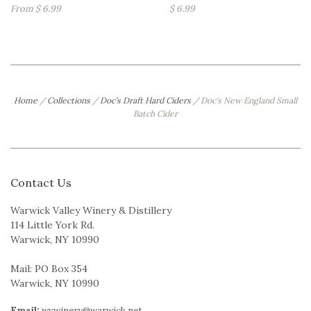
From $ 6.99
$ 6.99
Home
/
Collections
/
Doc’s Draft Hard Ciders
/
Doc's New England Small
Batch Cider
Contact Us
Warwick Valley Winery & Distillery
114 Little York Rd.
Warwick, NY 10990
Mail: PO Box 354
Warwick, NY 10990
Email:
wvwinery@warwick.net