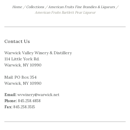
Home
/
Collections
/
American Fruits Fine Brandies & Liqueurs
/
American Fruits Bartlett Pear Liqueur
Contact Us
Warwick Valley Winery & Distillery
114 Little York Rd.
Warwick, NY 10990
Mail: PO Box 354
Warwick, NY 10990
Email:
wvwinery@warwick.net
Phone:
845.258.4858
Fax:
845.258.3515