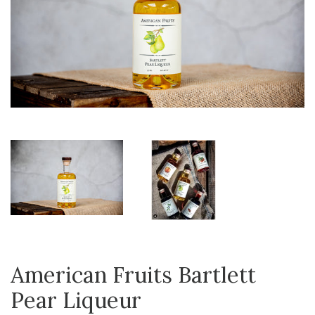
American Fruits Bartlett
Pear Liqueur