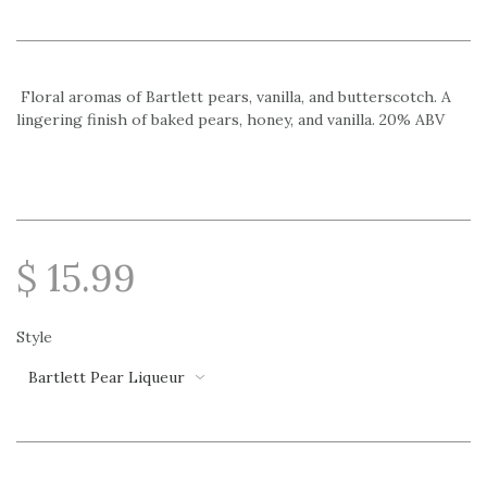
Floral aromas of Bartlett pears, vanilla, and butterscotch. A
lingering finish of baked pears, honey, and vanilla. 20% ABV
$ 15.99
Style