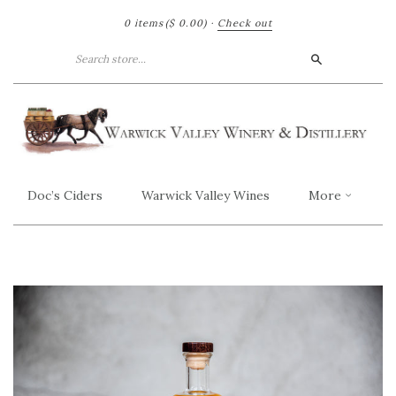
0 items
($ 0.00)
·
Check out
Search
Doc’s Ciders
Warwick Valley Wines
More