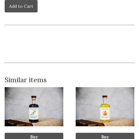
Add to Cart
Similar items
Buy
Buy