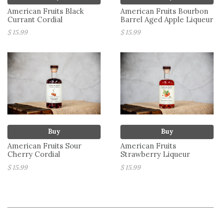
American Fruits Black
American Fruits Bourbon
Currant Cordial
Barrel Aged Apple Liqueur
$ 15.99
$ 15.99
Buy
Buy
American Fruits Sour
American Fruits
Cherry Cordial
Strawberry Liqueur
$ 15.99
$ 15.99