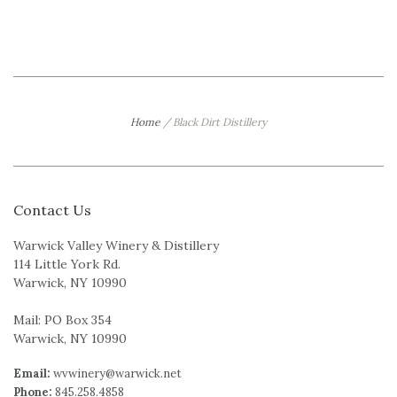
Home
/
Black Dirt Distillery
Contact Us
Warwick Valley Winery & Distillery
114 Little York Rd.
Warwick, NY 10990
Mail: PO Box 354
Warwick, NY 10990
Email:
wvwinery@warwick.net
Phone:
845.258.4858