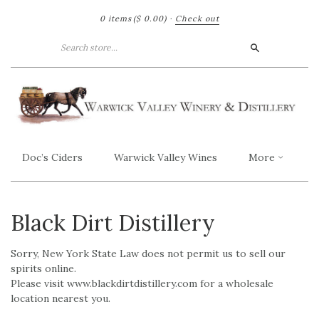
0 items
($ 0.00)
·
Check out
Search
Doc’s Ciders
Warwick Valley Wines
More
Black Dirt Distillery
Sorry, New York State Law does not permit us to sell our
spirits online.
Please visit www.blackdirtdistillery.com for a wholesale
location nearest you.