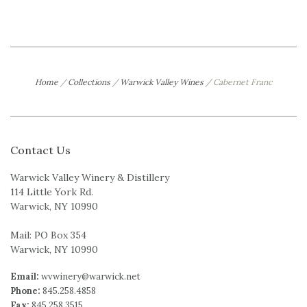
Home
/
Collections
/
Warwick Valley Wines
/
Cabernet Franc
Contact Us
Warwick Valley Winery & Distillery
114 Little York Rd.
Warwick, NY 10990
Mail: PO Box 354
Warwick, NY 10990
Email:
wvwinery@warwick.net
Phone:
845.258.4858
Fax:
845.258.3515