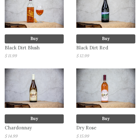
Buy
Buy
Black Dirt Blush
Black Dirt Red
$ 11.99
$ 12.99
Buy
Buy
Chardonnay
Dry Rose
$ 14.99
$ 15.99