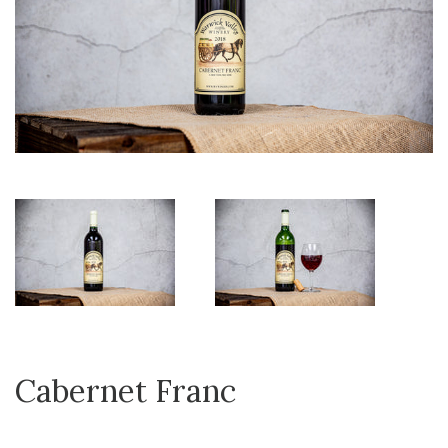
Cabernet Franc