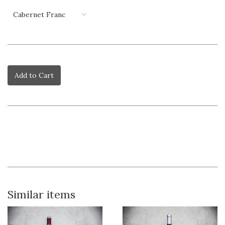
Add to Cart
Similar items