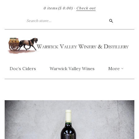
0 items
($ 0.00)
·
Check out
Search
Doc’s Ciders
Warwick Valley Wines
More