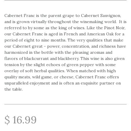
Cabernet Franc is the parent grape to Cabernet Sauvignon,
and is grown virtually throughout the winemaking world. It is
referred to by some as the king of wines. Like the Pinot Noir,
our Cabernet Franc is aged in French and American Oak for a
period of eight to nine months. The very qualities that make
our Cabernet great - power, concentration, and richness have
harmonized in the bottle with the pleasing aromas and
flavors of blackcurrant and blackberry. This wine is also given
tension by the slight echoes of green pepper with some
overlay of soft herbal qualities. When matched with high
quality meats, wild game, or cheese, Cabernet Franc offers
unparalleled enjoyment and is often an exquisite partner on
the table.
$ 16.99